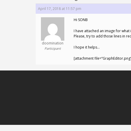
April 17, 2018 at 11:57 pm
Hi SONB
I have attached an image for what i 
Please, try to add those lines in re
doomination
I hope it helps…
Participant
[attachment file=”GraphEditor.png