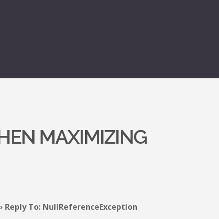
HEN MAXIMIZING
›
Reply To: NullReferenceException