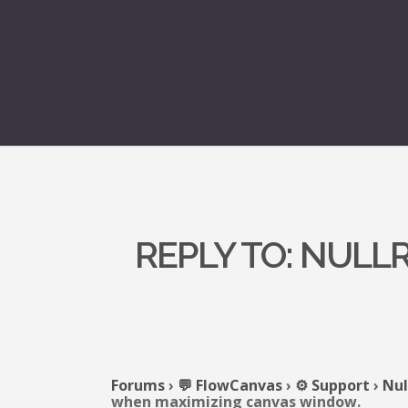
REPLY TO: NUL
Forums
›
💬 FlowCanvas
›
⚙️ Support
›
Nul
when maximizing canvas window.