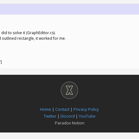
did to solve it (GraphEditor.cs).
d outlined rectangle, it worked for me.
”]
Home
|
Contact
|
Privacy Policy
Twitter
|
Discord
|
YouTube
Paradox Notion