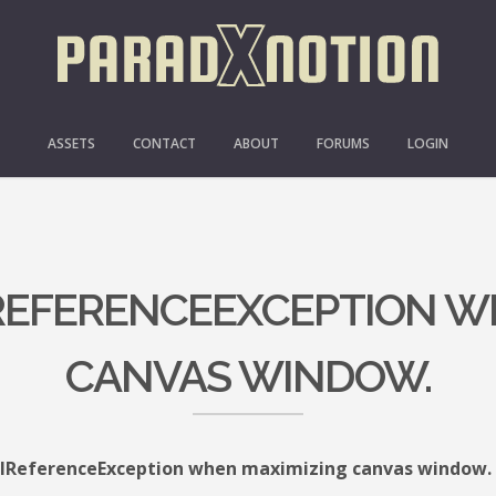
ASSETS
CONTACT
ABOUT
FORUMS
LOGIN
LREFERENCEEXCEPTION W
CANVAS WINDOW.
lReferenceException when maximizing canvas window.