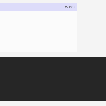
#21953