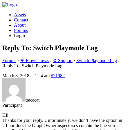
Assets
Contact
About
Forums
Login
Reply To: Switch Playmode Lag
Forums
›
💬 FlowCanvas
›
⚙️ Support
›
Switch Playmode Lag
›
Reply To: Switch Playmode Lag
March 8, 2018 at 1:24 am
#21982
tracecat
Participant
Hi!
Thanks for your reply. Unfortunately, we don’t have the option in
UI nor does the GraphOwnerInspector.cs contain the line you