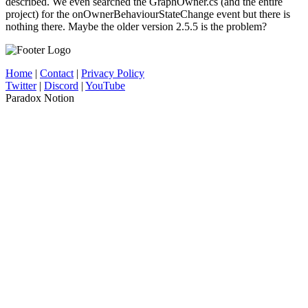
described. We even searched the GraphOwner.cs (and the entire
project) for the onOwnerBehaviourStateChange event but there is
nothing there. Maybe the older version 2.5.5 is the problem?
Home
|
Contact
|
Privacy Policy
Twitter
|
Discord
|
YouTube
Paradox Notion