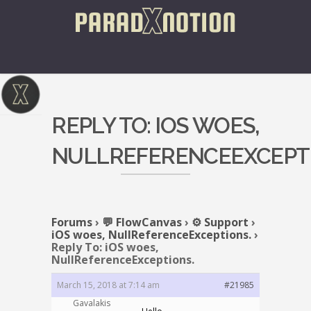
REPLY TO: IOS WOES,
NULLREFERENCEEXCEPTI
Forums
›
💬 FlowCanvas
›
⚙️ Support
›
iOS woes, NullReferenceExceptions.
›
Reply To: iOS woes,
NullReferenceExceptions.
March 15, 2018 at 7:14 am
#21985
Gavalakis