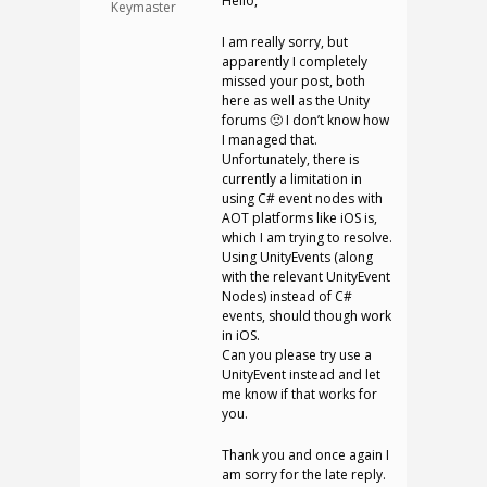
Hello,
Keymaster
I am really sorry, but
apparently I completely
missed your post, both
here as well as the Unity
forums 🙁 I don’t know how
I managed that.
Unfortunately, there is
currently a limitation in
using C# event nodes with
AOT platforms like iOS is,
which I am trying to resolve.
Using UnityEvents (along
with the relevant UnityEvent
Nodes) instead of C#
events, should though work
in iOS.
Can you please try use a
UnityEvent instead and let
me know if that works for
you.
Thank you and once again I
am sorry for the late reply.