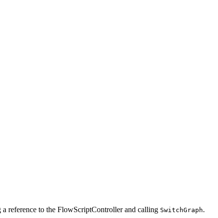
g a reference to the FlowScriptController and calling
.
SwitchGraph