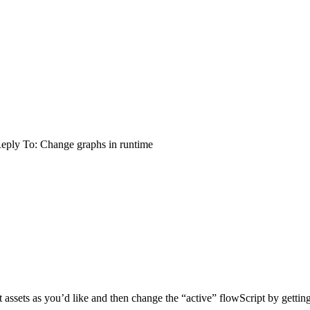
eply To: Change graphs in runtime
 assets as you’d like and then change the “active” flowScript by gettin