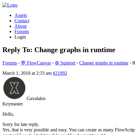
Assets
Contact
About
Forums
Login
Reply To: Change graphs in runtime
Forums
›
💬 FlowCanvas
›
⚙️ Support
›
Change graphs in runtime
›
R
March 1, 2018 at 2:33 am
#21992
Gavalakis
Keymaster
Hello,
Sorry for late reply.
Yes, that is very possible and easy. You can create as many FlowScript