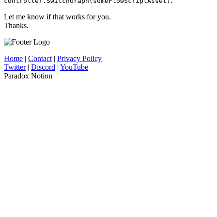
.
controller.SwitchGraph(someFlowScriptAsset)
Let me know if that works for you.
Thanks.
Home
|
Contact
|
Privacy Policy
Twitter
|
Discord
|
YouTube
Paradox Notion