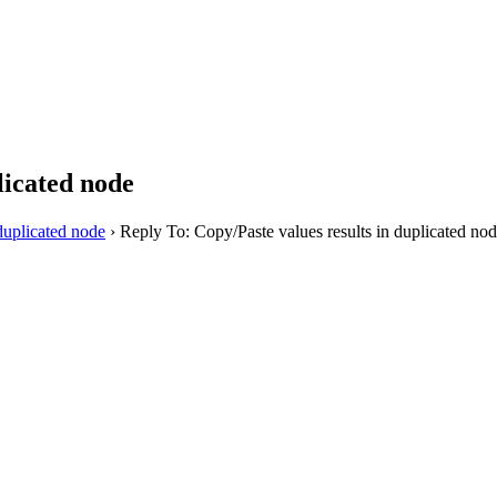
licated node
duplicated node
›
Reply To: Copy/Paste values results in duplicated no