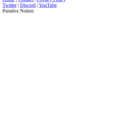
Twitter
|
Discord
|
YouTube
Paradox Notion