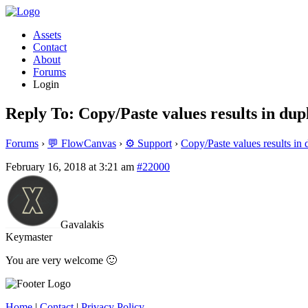
Assets
Contact
About
Forums
Login
Reply To: Copy/Paste values results in dup
Forums
›
💬 FlowCanvas
›
⚙️ Support
›
Copy/Paste values results in 
February 16, 2018 at 3:21 am
#22000
Gavalakis
Keymaster
You are very welcome 🙂
Home
|
Contact
|
Privacy Policy