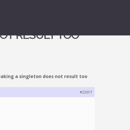
NOT RESULT TOO
aking a singleton does not result too
#22017