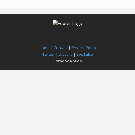
Home
|
Contact
|
Privacy Policy
Twitter
|
Discord
|
YouTube
Paradox Notion