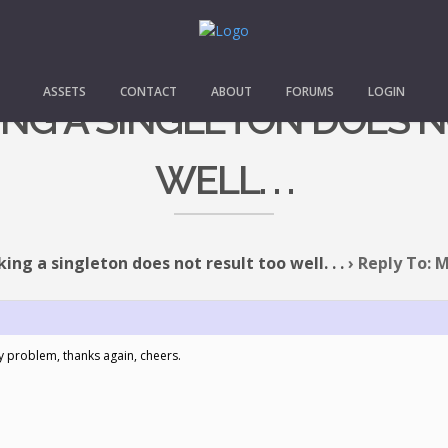
ASSETS
CONTACT
ABOUT
FORUMS
LOGIN
ING A SINGLETON DOES 
WELL. . .
ing a singleton does not result too well. . .
›
Reply To: M
my problem, thanks again, cheers.