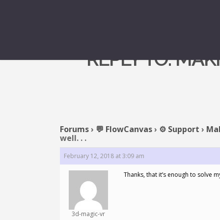
REPLY TO: MAK
Forums
›
💬 FlowCanvas
›
⚙️ Support
›
Mak
well. . .
February 12, 2018 at 3:09 am
Thanks, that it’s enough to solve 
3d-magic-vr