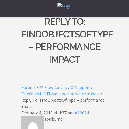
REPLY TO:
FINDOBJECTSOFTYPE
– PERFORMANCE
IMPACT
Forums
›
💬 FlowCanvas
›
⚙️ Support
›
FindObjectsOfType – performance impact
›
Reply To: FindObjectsOfType – performance
impact
February 6, 2018 at 4:37 pm
#22024
soulburner