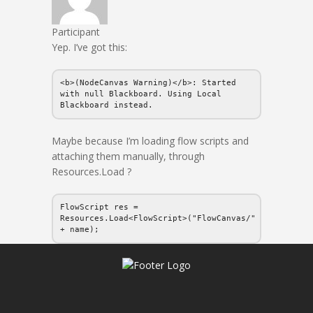
Participant
Yep. I’ve got this:
<b>(NodeCanvas Warning)</b>: Started
with null Blackboard. Using Local
Blackboard instead.
Maybe because I’m loading flow scripts and
attaching them manually, through
Resources.Load ?
FlowScript res =
Resources.Load<FlowScript>("FlowCanvas/"
+ name);