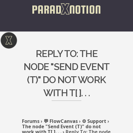
REPLY TO: THE
NODE "SEND EVENT
(T)" DO NOT WORK
WITH T[ ]. . .
Forums
›
💬 FlowCanvas
›
⚙️ Support
›
The node "Send Event (T)" do not
work with T[ ]. . .
›
Reply To: The node