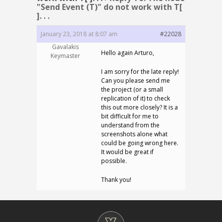
"Send Event (T)" do not work with T[
]. . .
January 23, 2018 at 8:07 am
#22028
Gavalakis
Hello again Arturo,
Keymaster
I am sorry for the late reply!
Can you please send me
the project (or a small
replication of it) to check
this out more closely? It is a
bit difficult for me to
understand from the
screenshots alone what
could be going wrong here.
It would be great if
possible.
Thank you!