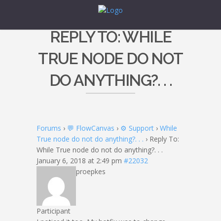
REPLY TO: WHILE
TRUE NODE DO NOT
DO ANYTHING?. . .
Forums
›
💬 FlowCanvas
›
⚙️ Support
›
While
True node do not do anything?. . .
›
Reply To:
While True node do not do anything?. . .
January 6, 2018 at 2:49 pm
#22032
proepkes
Participant