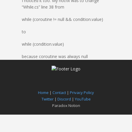
I noticed it too. My hotfix was to change
“While.cs” line 38 from
while (coroutine != null && condition.value)
to
while (condition.value)
because coroutine was always null
Home
|
Contact
|
Privacy Policy
Twitter
|
Discord
|
YouTube
Paradox Notion