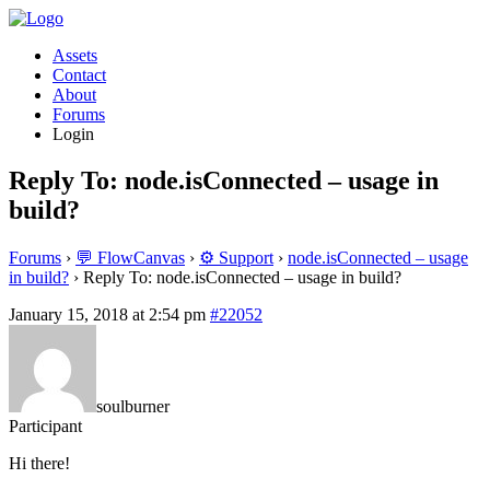
Assets
Contact
About
Forums
Login
Reply To: node.isConnected – usage in
build?
Forums
›
💬 FlowCanvas
›
⚙️ Support
›
node.isConnected – usage
in build?
›
Reply To: node.isConnected – usage in build?
January 15, 2018 at 2:54 pm
#22052
soulburner
Participant
Hi there!