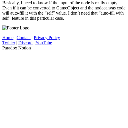
Basically, I need to know if the input of the node is really empty.
Even if it can be converted to GameObject and the nodecanvas code
will auto-fill it with the “self” value. I don’t need that “auto-fill with
self” feature in this particular case.
Home
|
Contact
|
Privacy Policy
Twitter
|
Discord
|
YouTube
Paradox Notion