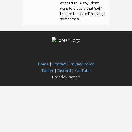
connected. Also, I don’t
want to disable that “self”
feature because I’m using it
sometimes…
Home
|
Contact
|
Privacy Policy
Twitter
|
Discord
|
YouTube
Paradox Notion