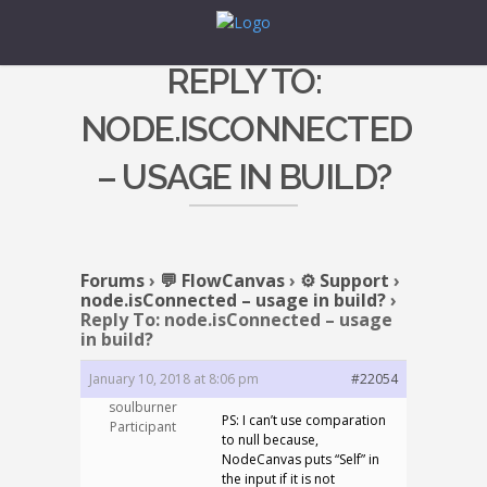
REPLY TO:
NODE.ISCONNECTED
– USAGE IN BUILD?
Forums
›
💬 FlowCanvas
›
⚙️ Support
›
node.isConnected – usage in build?
›
Reply To: node.isConnected – usage
in build?
January 10, 2018 at 8:06 pm
#22054
soulburner
PS: I can’t use comparation
Participant
to null because,
NodeCanvas puts “Self” in
the input if it is not