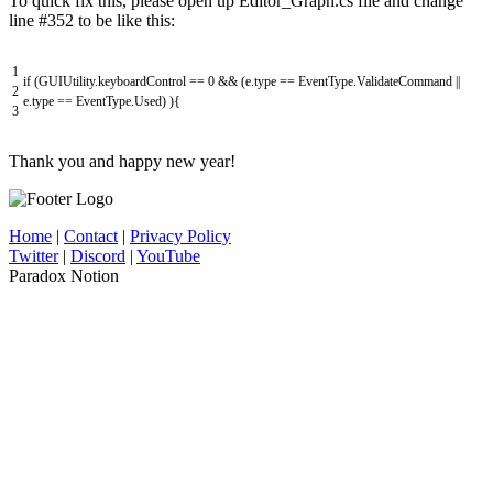
To quick fix this, please open up Editor_Graph.cs file and change
line #352 to be like this:
1
if
(
GUIUtility
.
keyboardControl
==
0
&&
(
e
.
type
==
EventType
.
ValidateCommand
||
2
e
.
type
==
EventType
.
Used
)
)
{
3
Thank you and happy new year!
Home
|
Contact
|
Privacy Policy
Twitter
|
Discord
|
YouTube
Paradox Notion