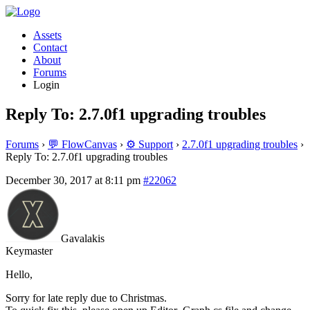
Assets
Contact
About
Forums
Login
Reply To: 2.7.0f1 upgrading troubles
Forums
›
💬 FlowCanvas
›
⚙️ Support
›
2.7.0f1 upgrading troubles
›
Reply To: 2.7.0f1 upgrading troubles
December 30, 2017 at 8:11 pm
#22062
Gavalakis
Keymaster
Hello,
Sorry for late reply due to Christmas.