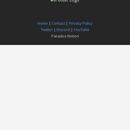
Home
|
Contact
|
Privacy Policy
Twitter
|
Discord
|
YouTube
Paradox Notion