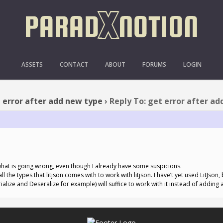
: GET ERROR AFTER ADD
ASSETS
CONTACT
ABOUT
FORUMS
LOGIN
 error after add new type
›
Reply To: get error after a
e what is going wrong, even though I already have some suspicions.
l the types that litjson comes with to work with litjson. I have’t yet used LitJson
rialize and Deseralize for example) will suffice to work with it instead of adding al