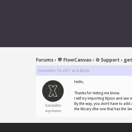
REPLY TO
Forums
›
💬 FlowCanvas
›
⚙️ Support
›
get
December 10, 2017 at 6:48 pm
Hello,
Thanks for letting me know.
I will try importing litjson and se
By the way, you don’t have to add al
Gavalakis
the library (the one that has the Se
Keymaster