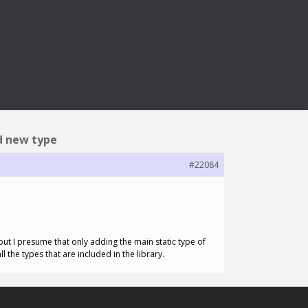
 NEW TYPE
dd new type
#22084
, but I presume that only adding the main static type of
l the types that are included in the library.