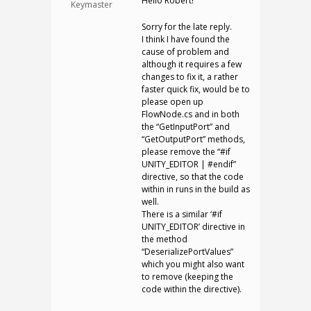
Hello Robert!
Keymaster
Sorry for the late reply.
I think I have found the
cause of problem and
although it requires a few
changes to fix it, a rather
faster quick fix, would be to
please open up
FlowNode.cs and in both
the “GetInputPort” and
“GetOutputPort” methods,
please remove the “#if
UNITY_EDITOR | #endif”
directive, so that the code
within in runs in the build as
well.
There is a similar ‘#if
UNITY_EDITOR’ directive in
the method
“DeserializePortValues”
which you might also want
to remove (keeping the
code within the directive).