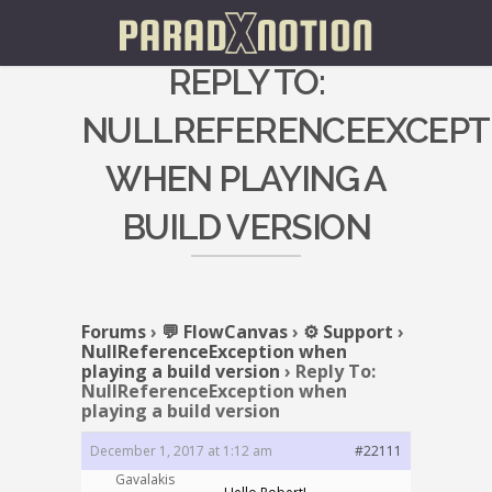
REPLY TO:
NULLREFERENCEEXCEPT
WHEN PLAYING A
BUILD VERSION
Forums
›
💬 FlowCanvas
›
⚙️ Support
›
NullReferenceException when
playing a build version
›
Reply To:
NullReferenceException when
playing a build version
December 1, 2017 at 1:12 am
#22111
Gavalakis