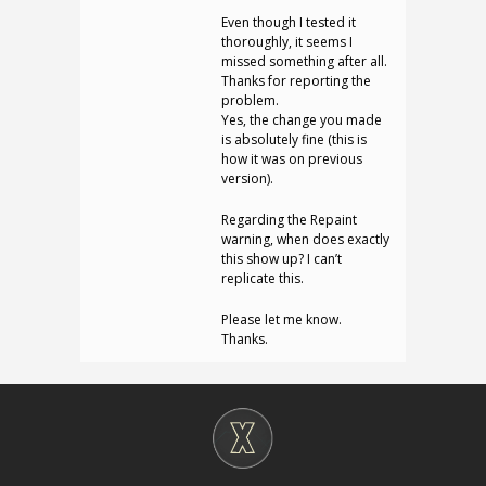
Even though I tested it
thoroughly, it seems I
missed something after all.
Thanks for reporting the
problem.
Yes, the change you made
is absolutely fine (this is
how it was on previous
version).
Regarding the Repaint
warning, when does exactly
this show up? I can’t
replicate this.
Please let me know.
Thanks.