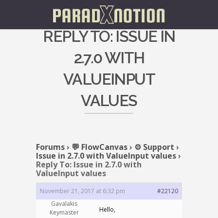
REPLY TO: ISSUE IN
2.7.0 WITH
VALUEINPUT
VALUES
Forums
›
💬 FlowCanvas
›
⚙️ Support
›
Issue in 2.7.0 with ValueInput values
›
Reply To: Issue in 2.7.0 with
ValueInput values
November 21, 2017 at 6:32 pm
#22120
Gavalakis
Hello,
Keymaster