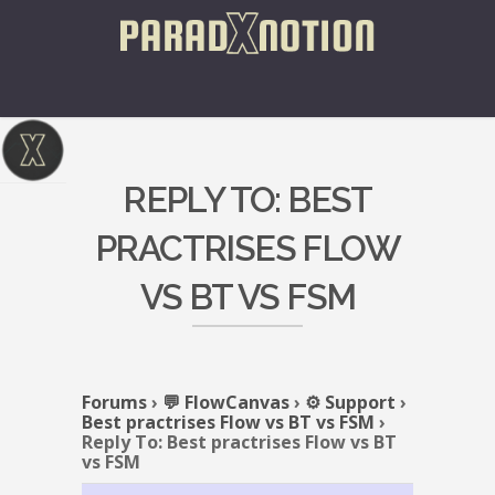
REPLY TO: BEST
PRACTRISES FLOW
VS BT VS FSM
Forums
›
💬 FlowCanvas
›
⚙️ Support
›
Best practrises Flow vs BT vs FSM
›
Reply To: Best practrises Flow vs BT
vs FSM