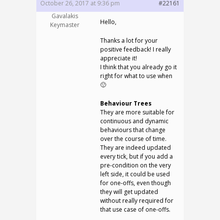
October 26, 2017 at 9:36 pm
#22161
Gavalakis
Hello,
Keymaster
Thanks a lot for your
positive feedback! I really
appreciate it!
I think that you already go it
right for what to use when
🙂
Behaviour Trees
They are more suitable for
continuous and dynamic
behaviours that change
over the course of time.
They are indeed updated
every tick, but if you add a
pre-condition on the very
left side, it could be used
for one-offs, even though
they will get updated
without really required for
that use case of one-offs.