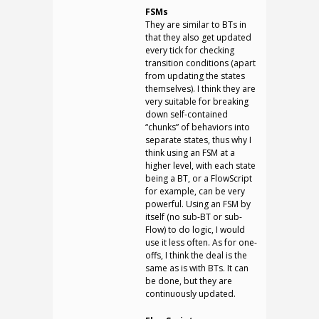
FSMs
They are similar to BTs in
that they also get updated
every tick for checking
transition conditions (apart
from updating the states
themselves). I think they are
very suitable for breaking
down self-contained
“chunks” of behaviors into
separate states, thus why I
think using an FSM at a
higher level, with each state
being a BT, or a FlowScript
for example, can be very
powerful. Using an FSM by
itself (no sub-BT or sub-
Flow) to do logic, I would
use it less often. As for one-
offs, I think the deal is the
same as is with BTs. It can
be done, but they are
continuously updated.