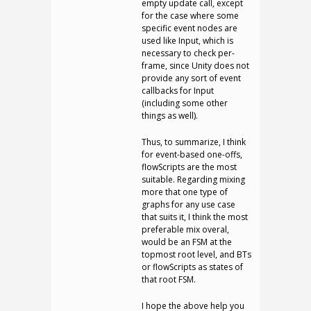
empty update call, except
for the case where some
specific event nodes are
used like Input, which is
necessary to check per-
frame, since Unity does not
provide any sort of event
callbacks for Input
(including some other
things as well).
Thus, to summarize, I think
for event-based one-offs,
flowScripts are the most
suitable. Regarding mixing
more that one type of
graphs for any use case
that suits it, I think the most
preferable mix overal,
would be an FSM at the
topmost root level, and BTs
or flowScripts as states of
that root FSM.
I hope the above help you