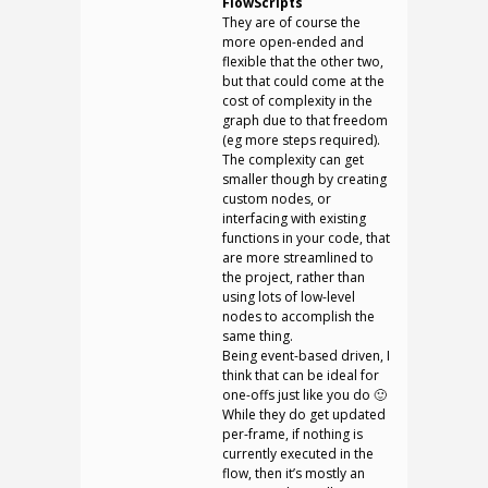
FlowScripts
They are of course the
more open-ended and
flexible that the other two,
but that could come at the
cost of complexity in the
graph due to that freedom
(eg more steps required).
The complexity can get
smaller though by creating
custom nodes, or
interfacing with existing
functions in your code, that
are more streamlined to
the project, rather than
using lots of low-level
nodes to accomplish the
same thing.
Being event-based driven, I
think that can be ideal for
one-offs just like you do 🙂
While they do get updated
per-frame, if nothing is
currently executed in the
flow, then it’s mostly an