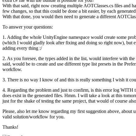
extra c# file with the bundle is possible for you?
With that said, right now creating multiple AOTClasses.cs files and ha
few changes, so that this could be done a bit easier, by each generated
With that done, you would then need to generate a different AOTClasse
To answer your questions:
1. Adding the whole UnityEngine namespace would create some problems
(which I would gladly look after fixing and doing so right now), but 
adding every thing :/
2. As you foresee, the types added in the list, would interfere with th
said, would be to create and use different type list presets in the Pref
workflow.
3. There is no way I know of and this is really something I wish it co
4. Regarding the problem and just to confirm, is this error log WITH t
does exist in the generated files. Hmm. I will take a look at this tomo
just for the shake of testing the same project, that would of course also
Please, also let me know regarding my first suggestion above, about 
valid solution/workflow for you.
Thanks!