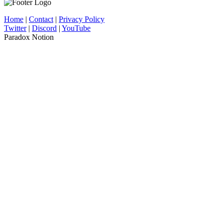
Home
|
Contact
|
Privacy Policy
Twitter
|
Discord
|
YouTube
Paradox Notion