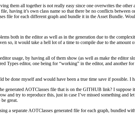
ving them all together is not really easy since one overwrites the other
 file, having it’s own class name so that there be no conflicts between o
s file for each different graph and bundle it in the Asset Bundle. Wou
 both in the editor as well as in the generation due to the complexity
even so, it would take a hell lot of a time to compile due to the amount
e editor usage, by having all of them show (as well as make the editor sl
erred Types editor, one being for “working” in the editor, and another for
uld be done myself and would have been a true time save if possible. I h
he generated AOTClasses file that is on the GITHUB link? I suppose it i
rrow and try to reproduce this, just in case I’ve missed something and le
 be great.
using a separate AOTClasses generated file for each graph, bundled with