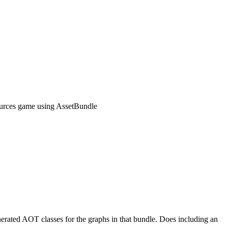
rces game using AssetBundle
nerated AOT classes for the graphs in that bundle. Does including an