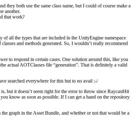
 and they both use the same class name, but I could of course make a
ne another.
ld that work?
 of all the types that are included in the UnityEngine namespace
 of classes and methods generated. So, I wouldn’t really recommend
ower to respond in certain cases. One solution around this, like you
 the actual AOTClasses file “generation”. That is definitely a valid
ave searched everywhere for this but to no avail :-/
s, but it doesn’t seem right for the error to throw since RaycastHit
t you know as soon as possible. If I can get a hand on the repository
 the graph in the Asset Bundle, and whether or not that would be a