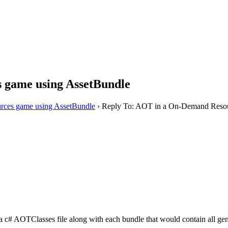
 game using AssetBundle
ces game using AssetBundle
›
Reply To: AOT in a On-Demand Resou
tra c# AOTClasses file along with each bundle that would contain all ge