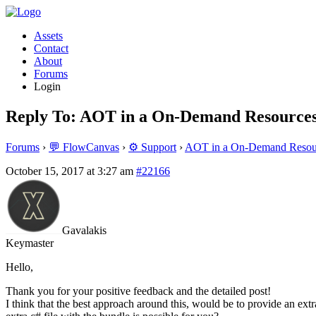
Assets
Contact
About
Forums
Login
Reply To: AOT in a On-Demand Resources
Forums
›
💬 FlowCanvas
›
⚙️ Support
›
AOT in a On-Demand Resour
October 15, 2017 at 3:27 am
#22166
Gavalakis
Keymaster
Hello,
Thank you for your positive feedback and the detailed post!
I think that the best approach around this, would be to provide an ex