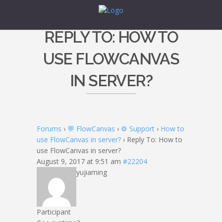
REPLY TO: HOW TO
USE FLOWCANVAS
IN SERVER?
Forums
›
💬 FlowCanvas
›
⚙️ Support
›
How to
use FlowCanvas in server?
›
Reply To: How to
use FlowCanvas in server?
August 9, 2017 at 9:51 am
#22204
yujiaming
Participant