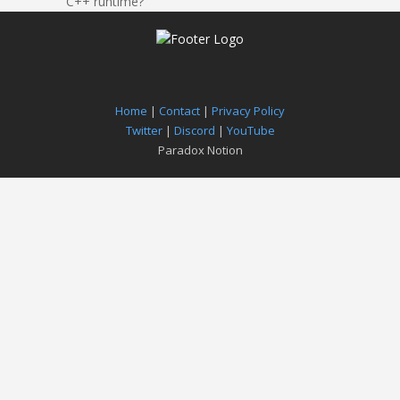
C++ runtime?
Home
|
Contact
|
Privacy Policy
Twitter
|
Discord
|
YouTube
Paradox Notion