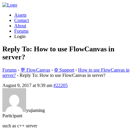
Assets
Contact
About
Forums
Login
Reply To: How to use FlowCanvas in
server?
Forums
›
💬 FlowCanvas
›
⚙️ Support
›
How to use FlowCanvas in
server?
›
Reply To: How to use FlowCanvas in server?
August 9, 2017 at 9:39 am
#22205
yujiaming
Participant
such as c++ server