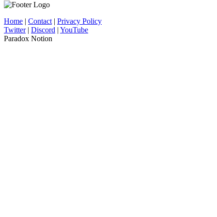
Home
|
Contact
|
Privacy Policy
Twitter
|
Discord
|
YouTube
Paradox Notion