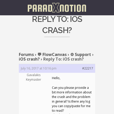
REPLY TO: IOS
CRASH?
Forums
›
💬 FlowCanvas
›
⚙️ Support
›
iOS crash?
›
Reply To: iOS crash?
July 16, 2017 at 10:16 pm
#22217
Gavalakis
Hello,
Keymaster
Can you please provide a
bit more information about
the crash and the problem
in general? Is there any log
you can copy/paste for me
to read?