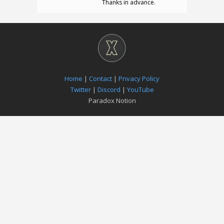
Thanks in advance.
Home
|
Contact
|
Privacy Policy
Twitter
|
Discord
|
YouTube
Paradox Notion