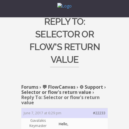
REPLY TO:
SELECTOR OR
FLOW'S RETURN
VALUE
Forums
›
💬 FlowCanvas
›
⚙️ Support
›
Selector or flow's return value
›
Reply To: Selector or flow's return
value
June 7, 2017 at 6:29 pm
#22233
Gavalakis
Hello,
Keymaster