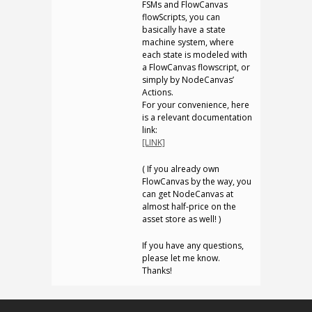
FSMs and FlowCanvas
flowScripts, you can
basically have a state
machine system, where
each state is modeled with
a FlowCanvas flowscript, or
simply by NodeCanvas’
Actions.
For your convenience, here
is a relevant documentation
link:
[LINK]
( If you already own
FlowCanvas by the way, you
can get NodeCanvas at
almost half-price on the
asset store as well! )
If you have any questions,
please let me know.
Thanks!