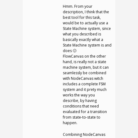
Hmm. From your
description, I think that the
best tool for this task,
would be to actually use a
State Machine system, since
what you described is
basically exactly what a
State Machine system is and
does 🙂
FlowCanvas on the other
hand, is really not a state
machine system, but it can
seamlessly be combined
with NodeCanvas witch
includes a complete FSM
system and it prety much
works the way you
describe, by having
conditions that need
evaluated for a transition
from state-to-state to
happen.
Combining NodeCanvas