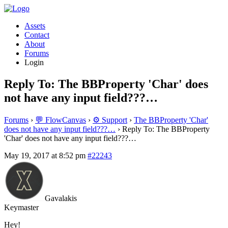
Assets
Contact
About
Forums
Login
Reply To: The BBProperty 'Char' does
not have any input field???…
Forums
›
💬 FlowCanvas
›
⚙️ Support
›
The BBProperty 'Char'
does not have any input field???…
›
Reply To: The BBProperty
'Char' does not have any input field???…
May 19, 2017 at 8:52 pm
#22243
Gavalakis
Keymaster
Hey!