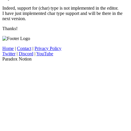
Indeed, support for (char) type is not implemented in the editor.
I have just implemented char type support and will be there in the
next version.
Thanks!
Home
|
Contact
|
Privacy Policy
Twitter
|
Discord
|
YouTube
Paradox Notion