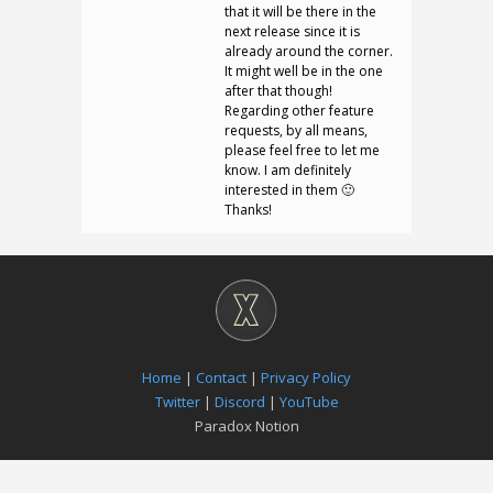
that it will be there in the
next release since it is
already around the corner.
It might well be in the one
after that though!
Regarding other feature
requests, by all means,
please feel free to let me
know. I am definitely
interested in them 🙂
Thanks!
Home
|
Contact
|
Privacy Policy
Twitter
|
Discord
|
YouTube
Paradox Notion