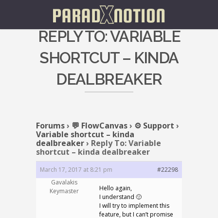
REPLY TO: VARIABLE
SHORTCUT – KINDA
DEALBREAKER
Forums
›
💬 FlowCanvas
›
⚙️ Support
›
Variable shortcut – kinda
dealbreaker
›
Reply To: Variable
shortcut – kinda dealbreaker
March 17, 2017 at 8:21 pm
#22298
Gavalakis
Hello again,
Keymaster
I understand 🙂
I will try to implement this
feature, but I can’t promise