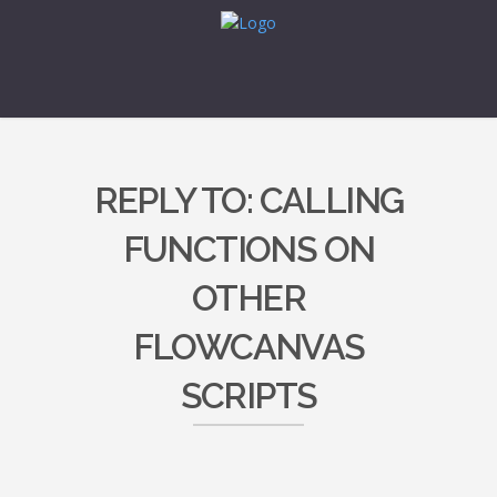
REPLY TO: CALLING
FUNCTIONS ON
OTHER
FLOWCANVAS
SCRIPTS