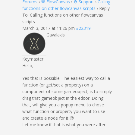
Forums
›
💬 FlowCanvas
›
⚙️ Support
›
Calling
functions on other flowcanvas scripts
›
Reply
To: Calling functions on other flowcanvas
scripts
March 3, 2017 at 11:26 pm
#22319
Gavalakis
Keymaster
Hello,
Yes that is possible. The easiest way to call a
function (or get/set a property) on a
component of some gameobject, is to simply
drag that gameobject in the editor. Doing
that, will give you a popup menu to chose
what function or property you want to use
and create a node for it 🙂
Let me know if that is what you were after.