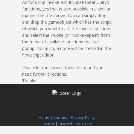
As for using Invoke and InvokeRepeat Unity’s
functions, yes that is also possible in a similar
manner the the above. You can simply drag
and drop the gameobject which has the script
of which you want to call the Invoke functions
and select the Invoke (or InvokeRepeat) from
the menu of available functions that will
popup. Doing so, a node will be created in the
flowscript editor.
Please let me know if these help, or if you
need further directions.
Thanks.
Home
|
Contact
|
Privacy Policy
Twitter
|
Discord
|
YouTube
Paradox Notion