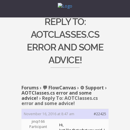
REPLY TO:
AOTCLASSES.CS
ERROR AND SOME
ADVICE!
Forums
›
💬 FlowCanvas
›
⚙️ Support
›
AOTClasses.cs error and some
advice!
›
Reply To: AOTClasses.cs
error and some advice!
November 16, 2016 at 8:47 am
#22425
jinqi166
Hi,
Participant