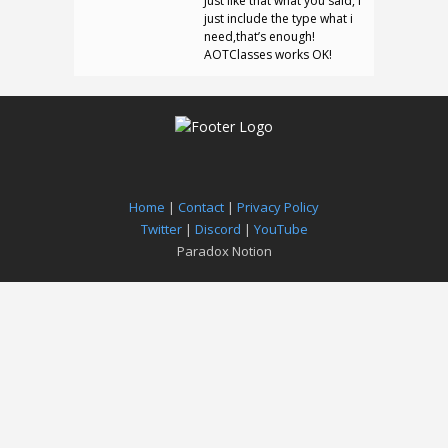
Just like that what you said, I
just include the type what i
need,that’s enough!
AOTClasses works OK!
Home
|
Contact
|
Privacy Policy
Twitter
|
Discord
|
YouTube
Paradox Notion