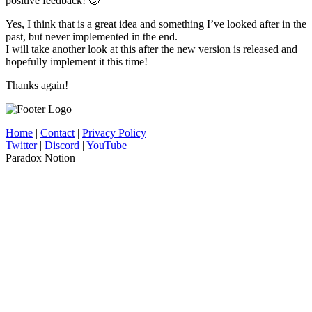
positive feedback! 🙂
Yes, I think that is a great idea and something I’ve looked after in the
past, but never implemented in the end.
I will take another look at this after the new version is released and
hopefully implement it this time!
Thanks again!
Home
|
Contact
|
Privacy Policy
Twitter
|
Discord
|
YouTube
Paradox Notion