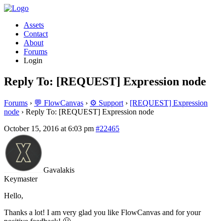
Assets
Contact
About
Forums
Login
Reply To: [REQUEST] Expression node
Forums
›
💬 FlowCanvas
›
⚙️ Support
›
[REQUEST] Expression
node
›
Reply To: [REQUEST] Expression node
October 15, 2016 at 6:03 pm
#22465
Gavalakis
Keymaster
Hello,
Thanks a lot! I am very glad you like FlowCanvas and for your