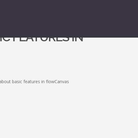
IC FEATURES IN
about basic features in flowCanvas