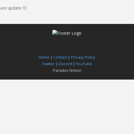
ture update 🙂
Home
|
Contact
|
Privacy Policy
Twitter
|
Discord
|
YouTube
Paradox Notion