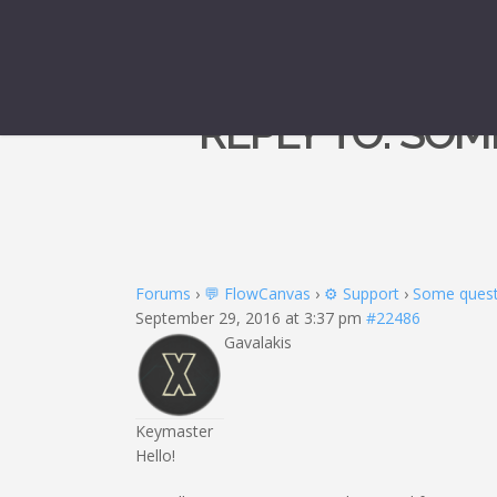
REPLY TO: SOM
Forums
›
💬 FlowCanvas
›
⚙️ Support
›
Some questi
September 29, 2016 at 3:37 pm
#22486
Gavalakis
Keymaster
Hello!