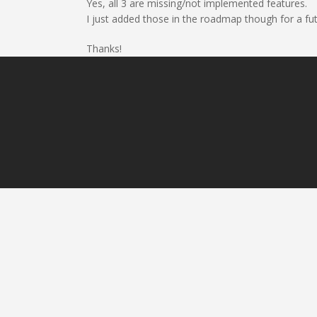
Yes, all 3 are missing/not implemented features.
I just added those in the roadmap though for a fu
Thanks!