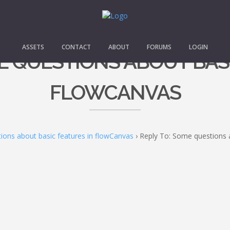
ASSETS
CONTACT
ABOUT
FORUMS
LOGIN
E QUESTIONS ABOUT BAS
FLOWCANVAS
ons about basic features in flowCanvas
›
Reply To: Some questions 