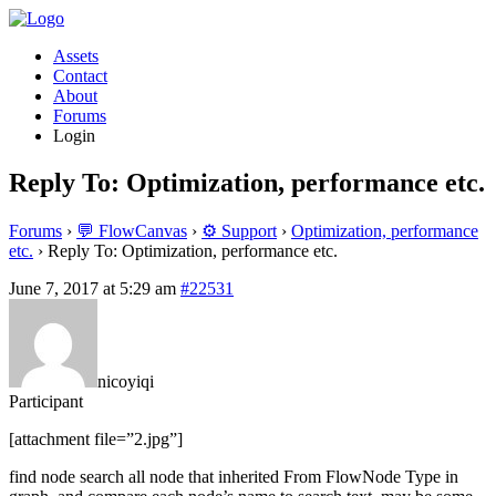
Assets
Contact
About
Forums
Login
Reply To: Optimization, performance etc.
Forums
›
💬 FlowCanvas
›
⚙️ Support
›
Optimization, performance
etc.
›
Reply To: Optimization, performance etc.
June 7, 2017 at 5:29 am
#22531
nicoyiqi
Participant
[attachment file=”2.jpg”]
find node search all node that inherited From FlowNode Type in