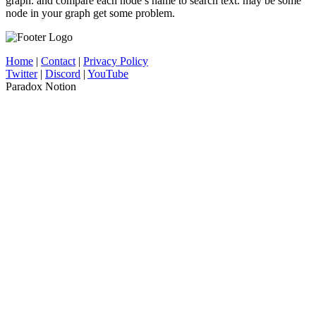
graph. and compare each node’s name to search text. may be some
node in your graph get some problem.
Home
|
Contact
|
Privacy Policy
Twitter
|
Discord
|
YouTube
Paradox Notion