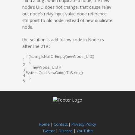
I find a bug : when duplicate a node, the new
node’s UID does not change, that cause relay
out node’s relay input value node reference
still point to old node instead of new duplicate
node.
the solution is add follow code in Node.cs
after line 219 :
if
(
!
string
.
IsNullOrEmpty
(
newNode
.
_UID
)
)
1
{
2
newNode
.
_UID
=
3
System
.
Guid
.
NewGuid
(
)
.
ToString
(
)
;
4
}
5
Home
|
Contact
|
Privacy Policy
Twitter
|
Discord
|
YouTube