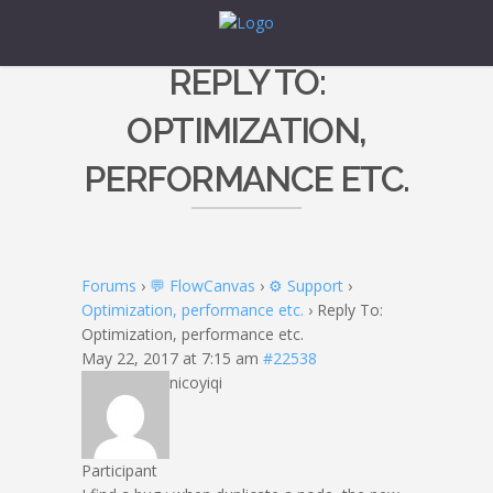
REPLY TO:
OPTIMIZATION,
PERFORMANCE ETC.
Forums
›
💬 FlowCanvas
›
⚙️ Support
›
Optimization, performance etc.
›
Reply To:
Optimization, performance etc.
May 22, 2017 at 7:15 am
#22538
nicoyiqi
Participant