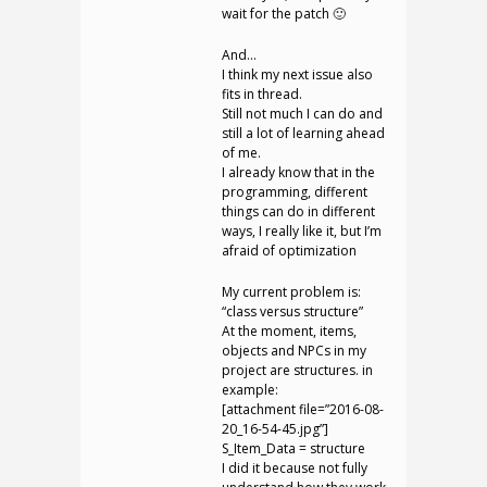
wait for the patch 🙂
And…
I think my next issue also
fits in thread.
Still not much I can do and
still a lot of learning ahead
of me.
I already know that in the
programming, different
things can do in different
ways, I really like it, but I’m
afraid of optimization
My current problem is:
“class versus structure”
At the moment, items,
objects and NPCs in my
project are structures. in
example:
[attachment file=”2016-08-
20_16-54-45.jpg”]
S_Item_Data = structure
I did it because not fully