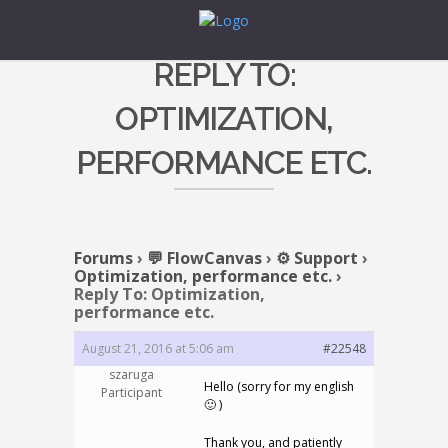
REPLY TO:
OPTIMIZATION,
PERFORMANCE ETC.
Forums
›
💬 FlowCanvas
›
⚙️ Support
›
Optimization, performance etc.
›
Reply To: Optimization,
performance etc.
August 21, 2016 at 5:06 am
#22548
szaruga
Hello (sorry for my english
Participant
🙂 )
Thank you, and patiently