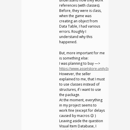
understand how they work
references (with classes).
Before, they were is class,
when the game was
creating an object from
Data Table, I had various
errors. Roughly I
understand why this
happened.
But, more important for me
is something else:
I was planning to buy —>
https://www.assetstore.unity3d.com/en/#!
However, the seller
explained to me, that I must
to use classes instead of
structures, if i want to use
the package.
At the moment, everything
in my project seems to
work fine (except for delays
caused by macros 😉 )
Leaving aside the question
Visual Item Database, I