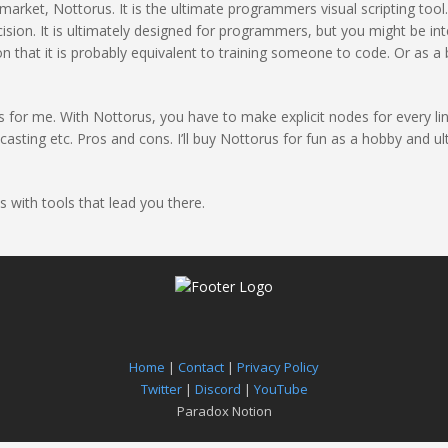
 market, Nottorus. It is the ultimate programmers visual scripting tool
sion. It is ultimately designed for programmers, but you might be int
on that it is probably equivalent to training someone to code. Or as a 
vas for me. With Nottorus, you have to make explicit nodes for every l
ting etc. Pros and cons. I’ll buy Nottorus for fun as a hobby and ulti
s with tools that lead you there.
Home
|
Contact
|
Privacy Policy
Twitter
|
Discord
|
YouTube
Paradox Notion