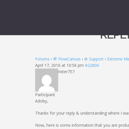
REPL
Forums
›
💬 FlowCanvas
›
⚙️ Support
›
Extreme M
April 17, 2016 at 10:56 pm
#22806
rixter757
Participant
Adoby,
Thanks for your reply & understanding where I w
Now, here is some information that you are probab