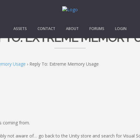
ASSETS
CONTACT
ABOUT
FORUMS
LOGIN
Y TO: EXTREME MEMORY 
emory Usage
›
Reply To: Extreme Memory Usage
as coming from.
ly not aware of… go back to the Unity store and search for Visual Scr