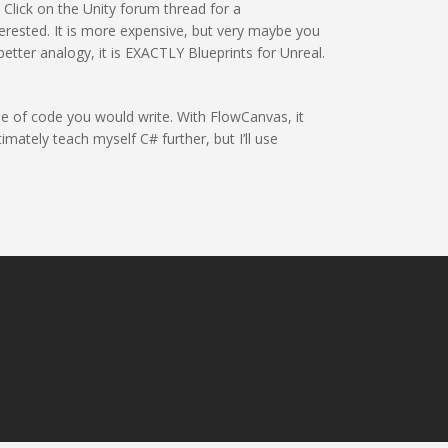
. Click on the Unity forum thread for a
erested. It is more expensive, but very maybe you
better analogy, it is EXACTLY Blueprints for Unreal.
ine of code you would write. With FlowCanvas, it
mately teach myself C# further, but I’ll use