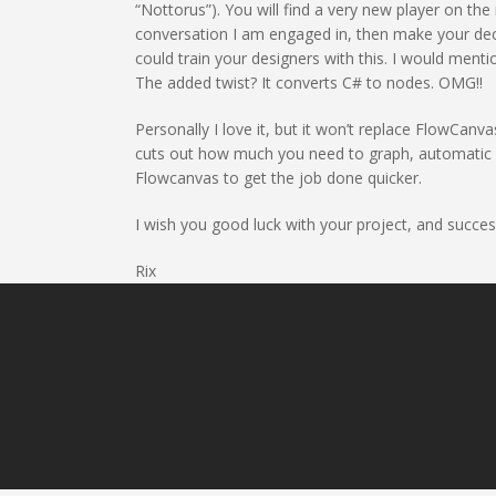
“Nottorus”). You will find a very new player on the
conversation I am engaged in, then make your deci
could train your designers with this. I would menti
The added twist? It converts C# to nodes. OMG!!
Personally I love it, but it won’t replace FlowCan
cuts out how much you need to graph, automatic cas
Flowcanvas to get the job done quicker.
I wish you good luck with your project, and succes
Rix