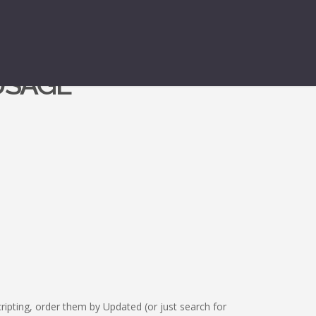
USAGE
ipting, order them by Updated (or just search for