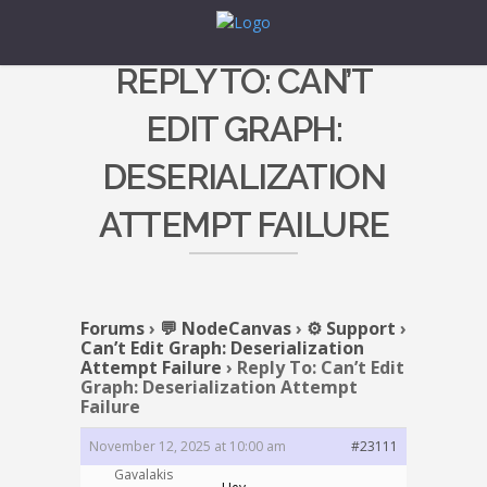
REPLY TO: CAN’T
EDIT GRAPH:
DESERIALIZATION
ATTEMPT FAILURE
Forums
›
💬 NodeCanvas
›
⚙️ Support
›
Can’t Edit Graph: Deserialization
Attempt Failure
›
Reply To: Can’t Edit
Graph: Deserialization Attempt
Failure
November 12, 2025 at 10:00 am
#23111
Gavalakis