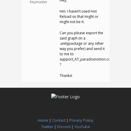
Hey,
Keymaster
Hm. I haven’t used Hot
Reload so that might or
might not be it.
Can you please export the
said graph (in a
.unitypackage or any other
way you prefer) and send it
to me to
support_AT_paradoxnotion.com
?
Thanks!
Home
|
Contact
|
Privacy Policy
Twitter
|
Discord
|
YouTube