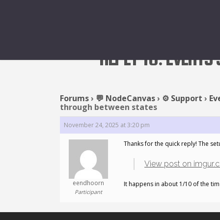
REPLY TO: EVENTS
Forums
›
💬 NodeCanvas
›
⚙️ Support
›
Ev
through between states
November 24, 2025 at 3:20 pm
Thanks for the quick reply! The set
View post on imgur.
eendhoorn
It happens in about 1/10 of the time
Participant