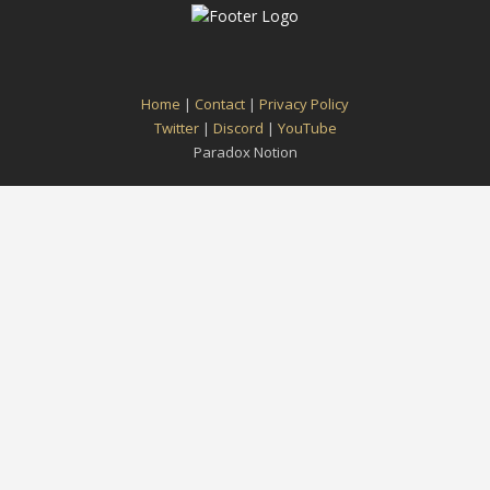
Home
|
Contact
|
Privacy Policy
Twitter
|
Discord
|
YouTube
Paradox Notion