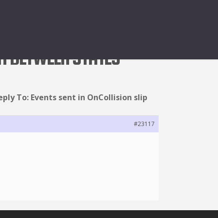
GH BETWEEN STATES
eply To: Events sent in OnCollision slip
#23117