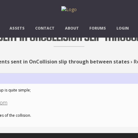
ASSETS
CONTACT
ABOUT
FORUMS
LOGIN
 SENT IN ONCOLLISION SLIP THROU
ents sent in OnCollision slip through between states
›
R
up is quite simple;
com
s of the collision.