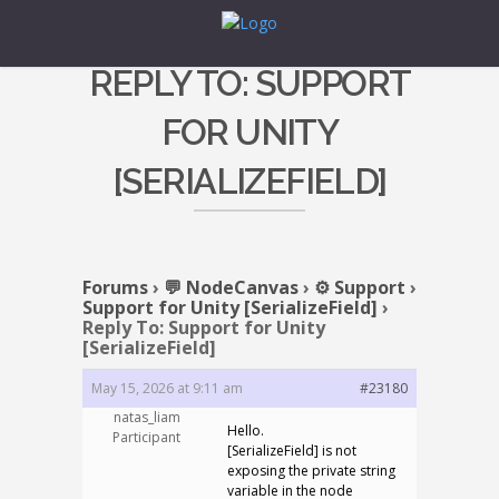
REPLY TO: SUPPORT
FOR UNITY
[SERIALIZEFIELD]
Forums
›
💬 NodeCanvas
›
⚙️ Support
›
Support for Unity [SerializeField]
›
Reply To: Support for Unity
[SerializeField]
May 15, 2026 at 9:11 am
#23180
natas_liam
Hello.
Participant
[SerializeField] is not
exposing the private string
variable in the node