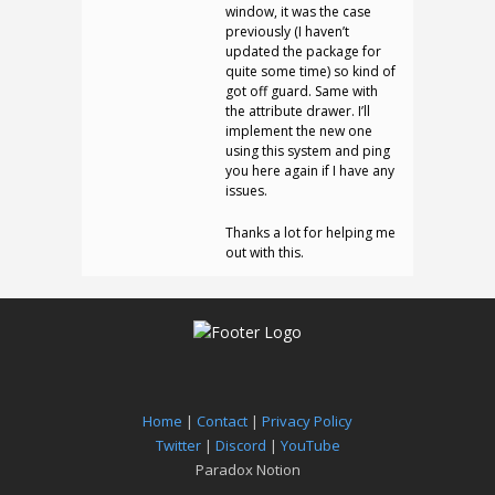
window, it was the case
previously (I haven’t
updated the package for
quite some time) so kind of
got off guard. Same with
the attribute drawer. I’ll
implement the new one
using this system and ping
you here again if I have any
issues.
Thanks a lot for helping me
out with this.
Home
|
Contact
|
Privacy Policy
Twitter
|
Discord
|
YouTube
Paradox Notion