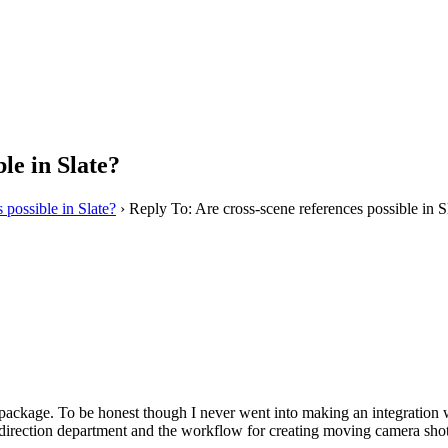
le in Slate?
 possible in Slate?
›
Reply To: Are cross-scene references possible in S
package. To be honest though I never went into making an integration wit
irection department and the workflow for creating moving camera shots in