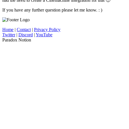
had the need to create a Cinemachine integration for that 🙂
If you have any further question please let me know. : )
Home
|
Contact
|
Privacy Policy
Twitter
|
Discord
|
YouTube
Paradox Notion