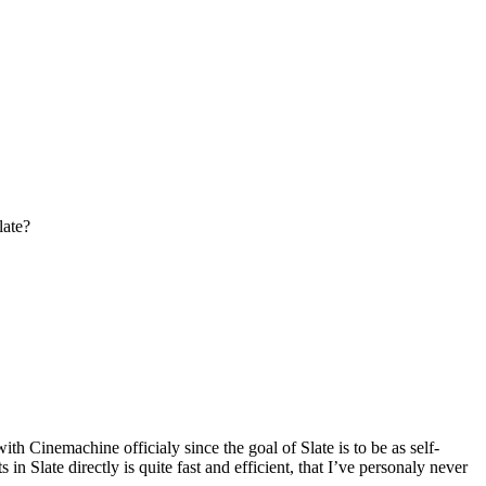
late?
h Cinemachine officialy since the goal of Slate is to be as self-
 Slate directly is quite fast and efficient, that I’ve personaly never