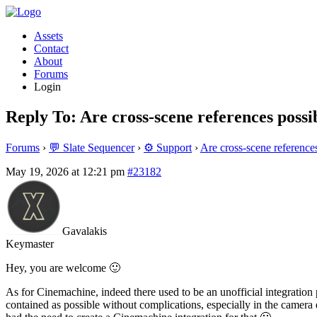
Assets
Contact
About
Forums
Login
Reply To: Are cross-scene references possib
Forums
›
💬 Slate Sequencer
›
⚙️ Support
›
Are cross-scene references
May 19, 2026 at 12:21 pm
#23182
Gavalakis
Keymaster
Hey, you are welcome 🙂
As for Cinemachine, indeed there used to be an unofficial integration 
contained as possible without complications, especially in the camera d