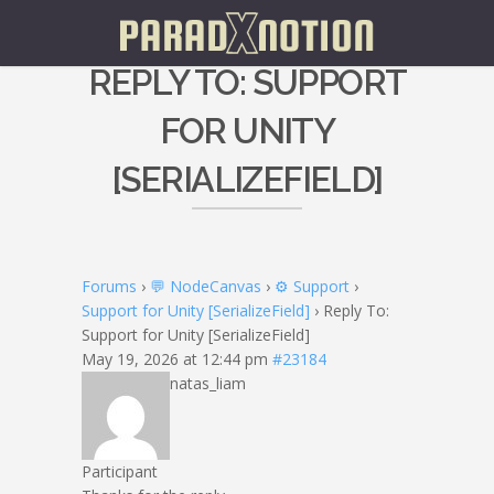
REPLY TO: SUPPORT
FOR UNITY
[SERIALIZEFIELD]
Forums
›
💬 NodeCanvas
›
⚙️ Support
›
Support for Unity [SerializeField]
›
Reply To:
Support for Unity [SerializeField]
May 19, 2026 at 12:44 pm
#23184
natas_liam
Participant