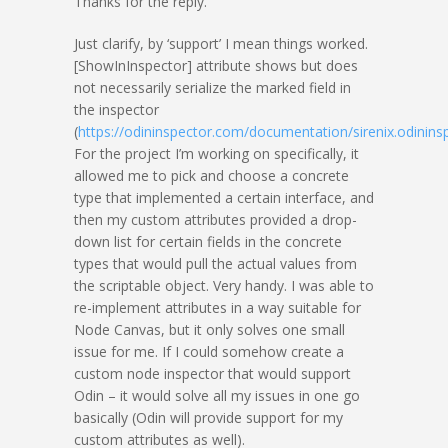
Thanks for the reply.
Just clarify, by ‘support’ I mean things worked.
[ShowInInspector] attribute shows but does
not necessarily serialize the marked field in
the inspector
(
https://odininspector.com/documentation/sirenix.odinins
For the project I’m working on specifically, it
allowed me to pick and choose a concrete
type that implemented a certain interface, and
then my custom attributes provided a drop-
down list for certain fields in the concrete
types that would pull the actual values from
the scriptable object. Very handy. I was able to
re-implement attributes in a way suitable for
Node Canvas, but it only solves one small
issue for me. If I could somehow create a
custom node inspector that would support
Odin – it would solve all my issues in one go
basically (Odin will provide support for my
custom attributes as well).