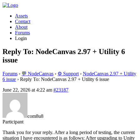
Assets
Contact
About
Forums
Login
Reply To: NodeCanvas 2.97 + Utility 6
issue
Forums
›
💬 NodeCanvas
›
⚙️ Support
›
NodeCanvas 2.97 + Utility
6 issue
›
Reply To: NodeCanvas 2.97 + Utility 6 issue
June 22, 2026 at 4:22 am
#23187
com8u8
Participant
Thank you for your reply. After a long period of testing, the current
situation I have encountered is as follows: After upgrading to Unity