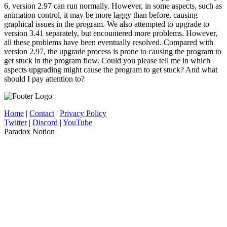
6, version 2.97 can run normally. However, in some aspects, such as
animation control, it may be more laggy than before, causing
graphical issues in the program. We also attempted to upgrade to
version 3.41 separately, but encountered more problems. However,
all these problems have been eventually resolved. Compared with
version 2.97, the upgrade process is prone to causing the program to
get stuck in the program flow. Could you please tell me in which
aspects upgrading might cause the program to get stuck? And what
should I pay attention to?
Home
|
Contact
|
Privacy Policy
Twitter
|
Discord
|
YouTube
Paradox Notion