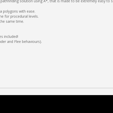
pathfinding solution using A*, that is made to be extremely easy to s
ea polygons with ease.
e for procedural levels.
 the same time.
s included!
nder and Flee behaviours).