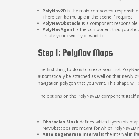
PolyNav2D
is the main component responsible
There can be multiple in the scene if required.
PolyNavObstacle
is a component responsible f
PolyNavAgent
is the component that you shoul
create your own if you want to.
Step 1: PolyNav Maps
The first thing to do is to create your first Po
automatically be attached as well on that newly cr
navigation polygon that you want. This shape will 
The options on the PolyNav2D component itself ar
Obstacles Mask
defines which layers this map
NavObstacles are meant for which PolyNav2D m
Auto Regenerate Interval
is the interval in 