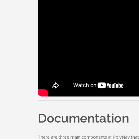
Documentation
There are three main components in PolyNav that