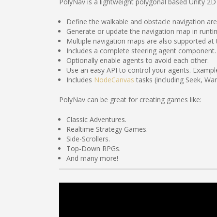
PolyNav is a lightweight polygonal based Unity 2D 
Define the walkable and obstacle navigation ar
Generate or update the navigation map in runtim
Multiple navigation maps are also supported at
Includes a complete steering agent component.
Optionally enable agents to avoid each other.
Use an easy API to control your agents. Example
Includes
NodeCanvas
tasks (including Seek, Wa
PolyNav can be great for creating games like:
Classic Adventures.
Realtime Strategy Games.
Side-Scrollers.
Top-Down RPGs.
And many more!