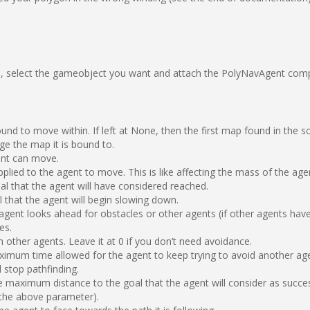
 select the gameobject you want and attach the PolyNavAgent compo
d to move within. If left at None, then the first map found in the scen
ge the map it is bound to.
ent can move.
lied to the agent to move. This is like affecting the mass of the age
al that the agent will have considered reached.
l that the agent will begin slowing down.
 agent looks ahead for obstacles or other agents (if other agents hav
es.
 other agents. Leave it at 0 if you don’t need avoidance.
ximum time allowed for the agent to keep trying to avoid another agen
 stop pathfinding.
e maximum distance to the goal that the agent will consider as success
o the above parameter).