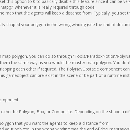
et this option to 0 to basically disable this feature since it can be 
p();” whenever it is really required through code.
he map that the agents will keep a distance from. Typically, you set th
tally shaped your polygon in the wrong winding (see the end of docum
ion map polygon, you can do so through “Tools/ParadoxNotion/PolyN
it them the same way as you would the master map polygon.
You don’
verlapping each other if required. The PolyNavObstacle component ca
 gameobject can pre-exist in the scene or be part of a runtime insta
component:
n either be Polygon, Box, or Composite. Depending on the shape a diffe
ic polygon that you want the agents to keep a distance from.
ped your polygon in the wrong winding (see the end of documentation)