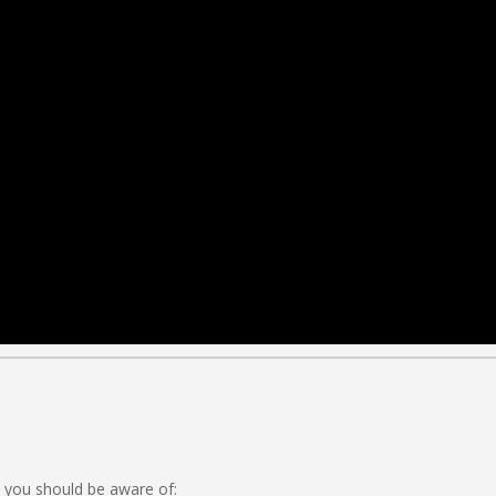
 you should be aware of: