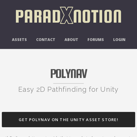
ASSETS
CONTACT
ABOUT
FORUMS
LOGIN
POLYNAV
Easy 2D Pathfinding for Unity
GET POLYNAV ON THE UNITY ASSET STORE!