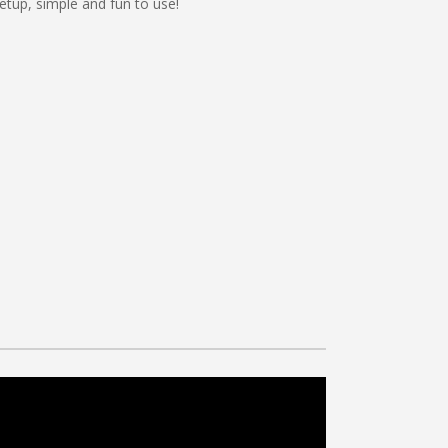
etup, simple and fun to use!