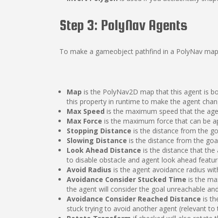
Step 3: PolyNav Agents
To make a gameobject pathfind in a PolyNav map,
Map
is the PolyNav2D map that this agent is boun
this property in runtime to make the agent chan
Max Speed
is the maximum speed that the ag
Max Force
is the maximum force that can be app
Stopping Distance
is the distance from the go
Slowing Distance
is the distance from the goa
Look Ahead Distance
is the distance that the
to disable obstacle and agent look ahead featur
Avoid Radius
is the agent avoidance radius with
Avoidance Consider Stucked Time
is the ma
the agent will consider the goal unreachable and
Avoidance Consider Reached Distance
is th
stuck trying to avoid another agent (relevant t