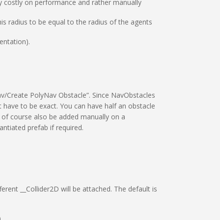
very costly on performance and rather manually
is radius to be equal to the radius of the agents
entation).
av/Create PolyNav Obstacle”. Since NavObstacles
t have to be exact. You can have half an obstacle
n of course also be added manually on a
ntiated prefab if required.
rent __Collider2D will be attached. The default is
.