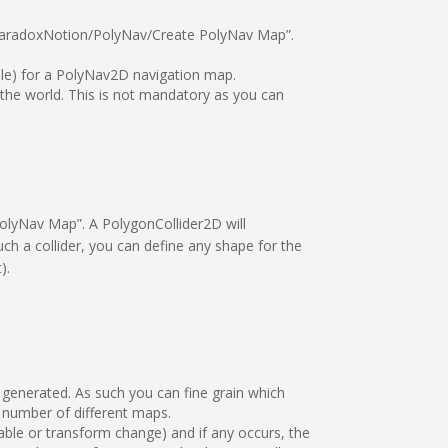
/ParadoxNotion/PolyNav/Create PolyNav Map”.
ole) for a PolyNav2D navigation map.
the world. This is not mandatory as you can
olyNav Map”. A PolygonCollider2D will
ch a collider, you can define any shape for the
).
 generated. As such you can fine grain which
number of different maps.
able or transform change) and if any occurs, the