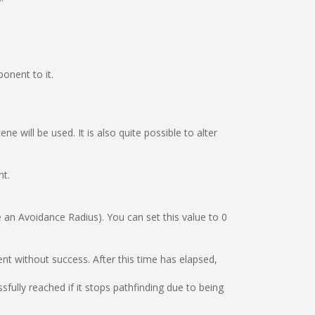
nent to it.
e will be used. It is also quite possible to alter
nt.
e an Avoidance Radius). You can set this value to 0
t without success. After this time has elapsed,
fully reached if it stops pathfinding due to being