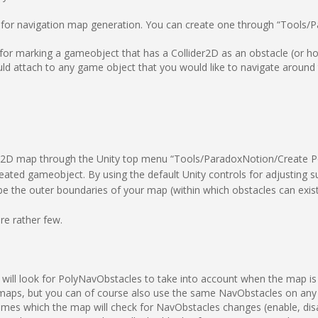
 for navigation map generation. You can create one through “Tools
or marking a gameobject that has a Collider2D as an obstacle (or h
d attach to any game object that you would like to navigate around 
lyNav2D map through the Unity top menu “Tools/ParadoxNotion/Create P
eated gameobject. By using the default Unity controls for adjusting su
be the outer boundaries of your map (within which obstacles can exist
e rather few.
 will look for PolyNavObstacles to take into account when the map is
aps, but you can of course also use the same NavObstacles on any 
frames which the map will check for NavObstacles changes (enable, dis