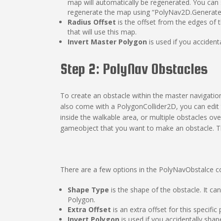
map will automatically be regenerated. You can s
regenerate the map using “PolyNav2D.GenerateMa
Radius Offset
is the offset from the edges of t
that will use this map.
Invert Master Polygon
is used if you acciden
Step 2: PolyNav Obstacles
To create an obstacle within the master navigat
also come with a PolygonCollider2D, you can ed
inside the walkable area, or multiple obstacles o
gameobject that you want to make an obstacle. This
There are a few options in the PolyNavObstalce 
Shape Type
is the shape of the obstacle. It ca
Polygon.
Extra Offset
is an extra offset for this specif
Invert Polygon
is used if you accidentally sha