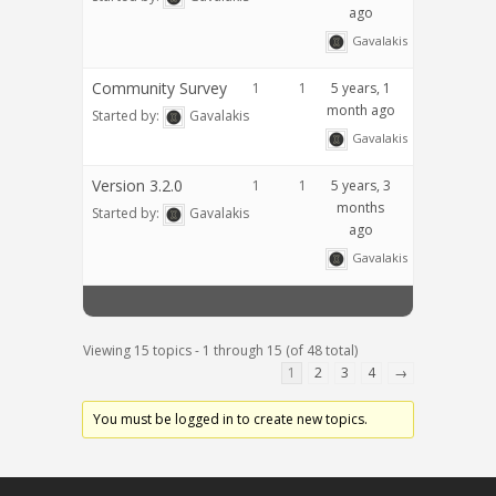
ago
Gavalakis
Community Survey
1
1
5 years, 1
month ago
Started by:
Gavalakis
Gavalakis
Version 3.2.0
1
1
5 years, 3
months
Started by:
Gavalakis
ago
Gavalakis
Viewing 15 topics - 1 through 15 (of 48 total)
1
2
3
4
→
You must be logged in to create new topics.