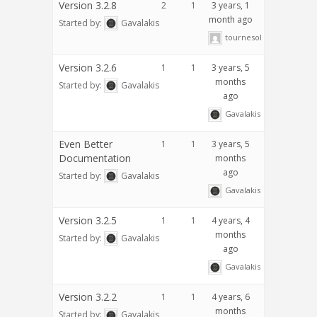
Version 3.2.8
2
1
3 years, 1
month ago
Started by:
Gavalakis
tournesol
Version 3.2.6
1
1
3 years, 5
months
Started by:
Gavalakis
ago
Gavalakis
Even Better
1
1
3 years, 5
Documentation
months
ago
Started by:
Gavalakis
Gavalakis
Version 3.2.5
1
1
4 years, 4
months
Started by:
Gavalakis
ago
Gavalakis
Version 3.2.2
1
1
4 years, 6
months
Started by:
Gavalakis