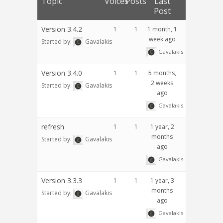
Topic
Voices
Posts
Last
Post
Version 3.4.2
1
1
1 month, 1
week ago
Started by:
Gavalakis
Gavalakis
Version 3.4.0
1
1
5 months,
2 weeks
Started by:
Gavalakis
ago
Gavalakis
refresh
1
1
1 year, 2
months
Started by:
Gavalakis
ago
Gavalakis
Version 3.3.3
1
1
1 year, 3
months
Started by:
Gavalakis
ago
Gavalakis