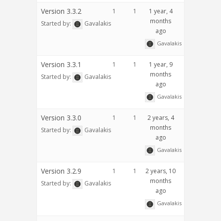
Version 3.3.2
1
1
1 year, 4
months
Started by:
Gavalakis
ago
Gavalakis
Version 3.3.1
1
1
1 year, 9
months
Started by:
Gavalakis
ago
Gavalakis
Version 3.3.0
1
1
2 years, 4
months
Started by:
Gavalakis
ago
Gavalakis
Version 3.2.9
1
1
2 years, 10
months
Started by:
Gavalakis
ago
Gavalakis