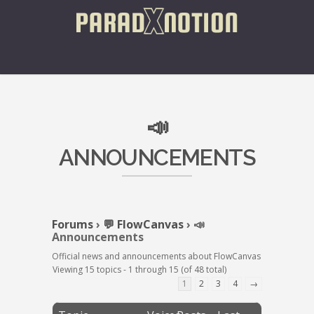
📣
ANNOUNCEMENTS
Forums
›
💬 FlowCanvas
›
📣
Announcements
Official news and announcements about FlowCanvas
Viewing 15 topics - 1 through 15 (of 48 total)
1
2
3
4
→