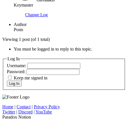
Keymaster
Change Log
Author
Posts
Viewing 1 post (of 1 total)
You must be logged in to reply to this topic.
Log In
Username:
Password:
Keep me signed in
Log In
Home
|
Contact
|
Privacy Policy
Twitter
|
Discord
|
YouTube
Paradox Notion