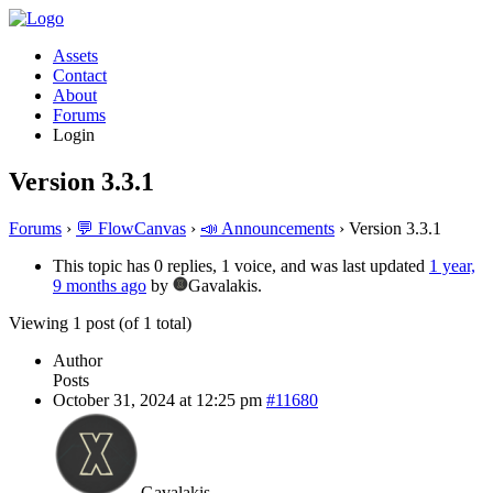
Assets
Contact
About
Forums
Login
Version 3.3.1
Forums
›
💬 FlowCanvas
›
📣 Announcements
›
Version 3.3.1
This topic has 0 replies, 1 voice, and was last updated
1 year,
9 months ago
by
Gavalakis.
Viewing 1 post (of 1 total)
Author
Posts
October 31, 2024 at 12:25 pm
#11680
Gavalakis