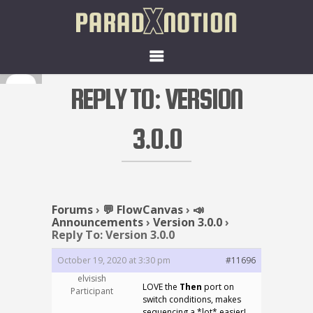
REPLY TO: VERSION
3.0.0
Forums
›
💬 FlowCanvas
›
📣
Announcements
›
Version 3.0.0
›
Reply To: Version 3.0.0
October 19, 2020 at 3:30 pm
#11696
elvisish
LOVE the
Then
port on
Participant
switch conditions, makes
sequencing a *lot* easier!