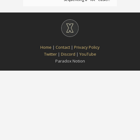
Home
|
Contact
|
Privacy Policy
Twitter
|
Discord
|
YouTube
Paradox Notion