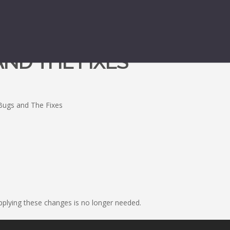
 AND THE FIXES
l Bugs and The Fixes
applying these changes is no longer needed.