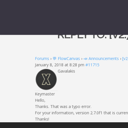
REPLY TO: [V2
Forums
›
💬 FlowCanvas
›
📣 Announcements
›
[v2
January 8, 2018 at 8:28 pm
#11715
Gavalakis
Keymaster
Hello,
Thanks. That was a typo error.
For your information, version 2.7.0f1 that is curr
Thanks!