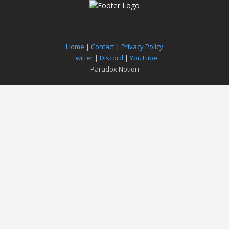
Home
|
Contact
|
Privacy Policy
Twitter
|
Discord
|
YouTube
Paradox Notion