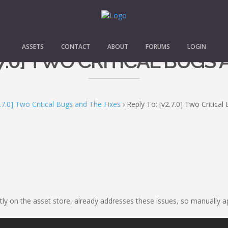
ASSETS
CONTACT
ABOUT
FORUMS
LOGIN
.7.0] TWO CRITICAL BUGS
.7.0] Two Critical Bugs and The Fixes
›
Reply To: [v2.7.0] Two Critica
ently on the asset store, already addresses these issues, so manually 