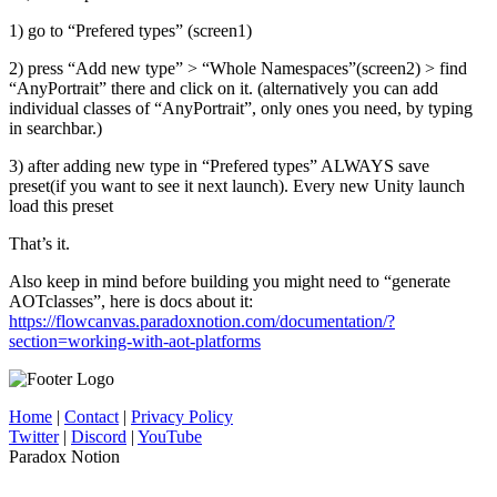
1) go to “Prefered types” (screen1)
2) press “Add new type” > “Whole Namespaces”(screen2) > find
“AnyPortrait” there and click on it. (alternatively you can add
individual classes of “AnyPortrait”, only ones you need, by typing
in searchbar.)
3) after adding new type in “Prefered types” ALWAYS save
preset(if you want to see it next launch). Every new Unity launch
load this preset
That’s it.
Also keep in mind before building you might need to “generate
AOTclasses”, here is docs about it:
https://flowcanvas.paradoxnotion.com/documentation/?
section=working-with-aot-platforms
Home
|
Contact
|
Privacy Policy
Twitter
|
Discord
|
YouTube
Paradox Notion