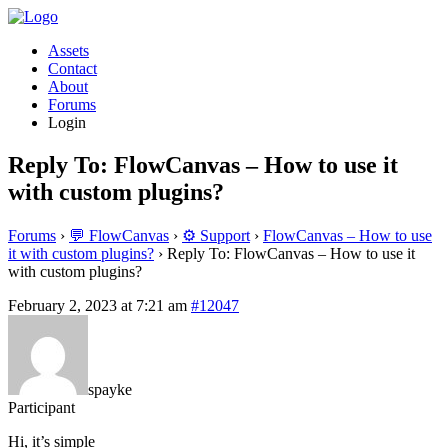
Assets
Contact
About
Forums
Login
Reply To: FlowCanvas – How to use it
with custom plugins?
Forums
›
💬 FlowCanvas
›
⚙️ Support
›
FlowCanvas – How to use
it with custom plugins?
›
Reply To: FlowCanvas – How to use it
with custom plugins?
February 2, 2023 at 7:21 am
#12047
spayke
Participant
Hi, it’s simple