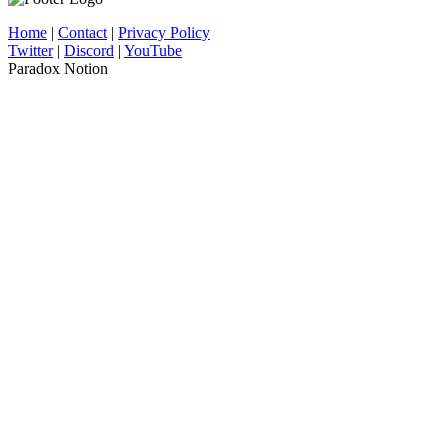
Home
|
Contact
|
Privacy Policy
Twitter
|
Discord
|
YouTube
Paradox Notion