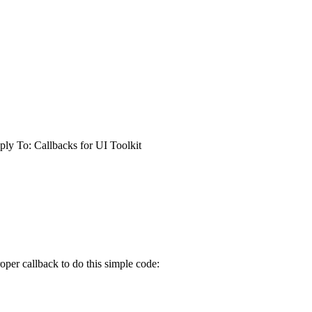
ply To: Callbacks for UI Toolkit
per callback to do this simple code: