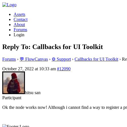
Assets
Contact
About
Forums
Login
Reply To: Callbacks for UI Toolkit
Forums
›
💬 FlowCanvas
›
⚙️ Support
›
Callbacks for UI Toolkit
›
Re
October 27, 2022 at 10:33 am
#12090
hitsu san
Participant
Ok the node works now! Although i cannot find a way to register a pro