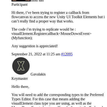
hitsu san
Participant
Hi there, i’ve been trying to register a callback from
flowcanvas to access the new Unity UI Toolkit Elements but i
can’t really find a proper way that works.
The code i’m trying to replicate would be :
visualElement.Registercallback<MouseDownEvent>
(Myfunction);
Any suggestion is appreciated!
September 21, 2022 at 11:25 am
#12095
Gavalakis
Keymaster
Hello there,
You will need to add the corresponding types to the Preferred
Types Editor. For this case that means adding the
visualElement class type you are using, as well as the