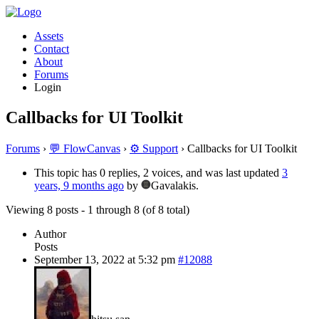
Assets
Contact
About
Forums
Login
Callbacks for UI Toolkit
Forums
›
💬 FlowCanvas
›
⚙️ Support
›
Callbacks for UI Toolkit
This topic has 0 replies, 2 voices, and was last updated
3
years, 9 months ago
by
Gavalakis.
Viewing 8 posts - 1 through 8 (of 8 total)
Author
Posts
September 13, 2022 at 5:32 pm
#12088