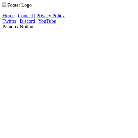
Home
|
Contact
|
Privacy Policy
Twitter
|
Discord
|
YouTube
Paradox Notion