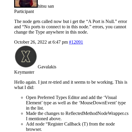
hitsu san
Participant
The node gets called now but i get the “A Port is Null.” error
and “No ports to connect to in this node.” errors, you cannot
change the Type anywhere in this node.
October 26, 2022 at 6:47 pm
#12091
Gavalakis
Keymaster
Hello again. I just re-tried and it seems to be working. This is
what I did:
Open Preferred Types Editor and add the ‘Visual
Element’ type as well as the ‘MouseDownEvent’ type
in the list.
Made the changes to ReflectedMethodNodeWrapper.cs
I mentioned above.
Add node “Register Callback (T) from the node
browser.