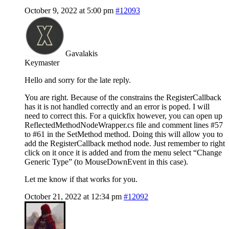
October 9, 2022 at 5:00 pm
#12093
Gavalakis
Keymaster
Hello and sorry for the late reply.
You are right. Because of the constrains the RegisterCallback
has it is not handled correctly and an error is poped. I will
need to correct this. For a quickfix however, you can open up
ReflectedMethodNodeWrapper.cs file and comment lines #57
to #61 in the SetMethod method. Doing this will allow you to
add the RegisterCallback method node. Just remember to right
click on it once it is added and from the menu select “Change
Generic Type” (to MouseDownEvent in this case).
Let me know if that works for you.
October 21, 2022 at 12:34 pm
#12092