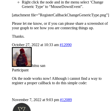
Right click the node and in the menu select ‘Change
Generic Type’ to “MouseDownEvent”.
[attachment file=”RegisterCallbackChangeGenericType.png”]
Please let me know, or if you can please share a screenshot of
your graph to see how you are connecting things up.
Thanks.
October 27, 2022 at 10:33 am
#12090
hitsu san
Participant
Ok the node works now! Although i cannot find a way to
register a proper callback to do this simple code:
November 7, 2022 at 9:03 pm
#12089