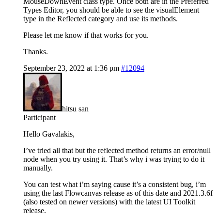
MouseDownEvent class type. Once both are in the Preferred
Types Editor, you should be able to see the visualElement
type in the Reflected category and use its methods.
Please let me know if that works for you.
Thanks.
September 23, 2022 at 1:36 pm
#12094
hitsu san
Participant
Hello Gavalakis,
I’ve tried all that but the reflected method returns an error/null
node when you try using it. That’s why i was trying to do it
manually.
You can test what i’m saying cause it’s a consistent bug, i’m
using the last Flowcanvas release as of this date and 2021.3.6f
(also tested on newer versions) with the latest UI Toolkit
release.