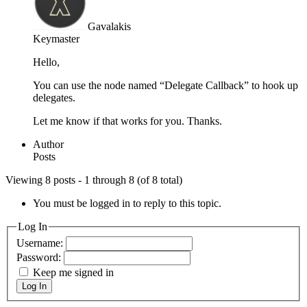
Gavalakis
Keymaster
Hello,
You can use the node named “Delegate Callback” to hook up
delegates.
Let me know if that works for you. Thanks.
Author
Posts
Viewing 8 posts - 1 through 8 (of 8 total)
You must be logged in to reply to this topic.
Log In
Username:
Password:
Keep me signed in
Log In