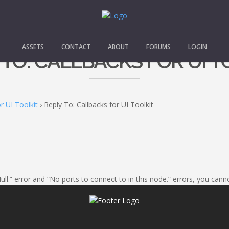
ASSETS
CONTACT
ABOUT
FORUMS
LOGIN
 TO: CALLBACKS FOR UI T
r UI Toolkit
›
Reply To: Callbacks for UI Toolkit
Null.” error and “No ports to connect to in this node.” errors, you ca