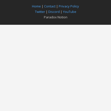
Home
|
Contact
|
Privacy Policy
Twitter
|
Discord
|
YouTube
Paradox Notion