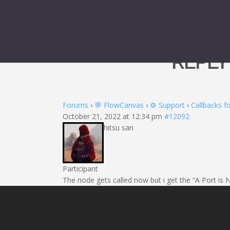
REPLY
Forums
›
💬 FlowCanvas
›
⚙️ Support
›
Callbacks fo
October 21, 2022 at 12:34 pm
#12092
hitsu san
Participant
The node gets called now but i get the “A Port is 