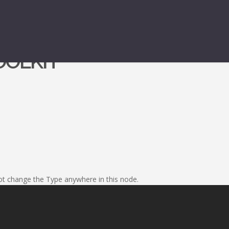
OOLKIT
nnot change the Type anywhere in this node.