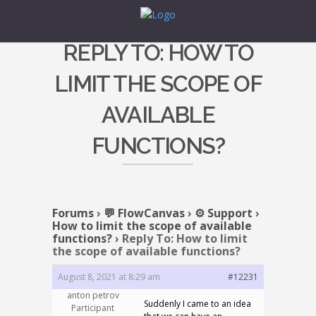
REPLY TO: HOW TO
LIMIT THE SCOPE OF
AVAILABLE
FUNCTIONS?
Forums
›
💬 FlowCanvas
›
⚙️ Support
›
How to limit the scope of available
functions?
›
Reply To: How to limit
the scope of available functions?
August 8, 2021 at 8:29 am
#12231
anton petrov
Suddenly I came to an idea
Participant