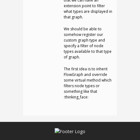
that we can have an
extension point to filter
what types are displayed in
that graph.
We should be able to
somehow register our
custom graph type and
specify a filter of node
types available to that type
of graph.
The first idea is to inherit
FlowGraph and override
some virtual method which
filters node types or
something like that
:thinking_face: