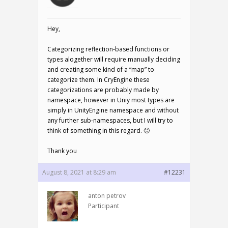
Hey,
Categorizing reflection-based functions or
types alogether will require manually deciding
and creating some kind of a “map” to
categorize them. In CryEngine these
categorizations are probably made by
namespace, however in Uniy most types are
simply in UnityEngine namespace and without
any further sub-namespaces, but I will try to
think of something in this regard. 🙂
Thank you
August 8, 2021 at 8:29 am
#12231
anton petrov
Participant