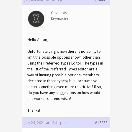
Gavalakis
Keymaster
Hello Anton,
Unfortunately right now there is no ability to
limit the possible options shown other than
using the Preferred Types Editor. The types in
the list of the Preferred Types editor are a
way of limiting possible options (members
declared in those types), but I presume you
mean something even more restrictive? If so,
do you have any suggestions on how would
this work (front-end wise)?
Thanks!
July 24, 2021 at 12:41 pm
#12233