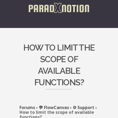
HOW TO LIMIT THE
SCOPE OF
AVAILABLE
FUNCTIONS?
Forums
›
💬 FlowCanvas
›
⚙️ Support
›
How to limit the scope of available
functions?