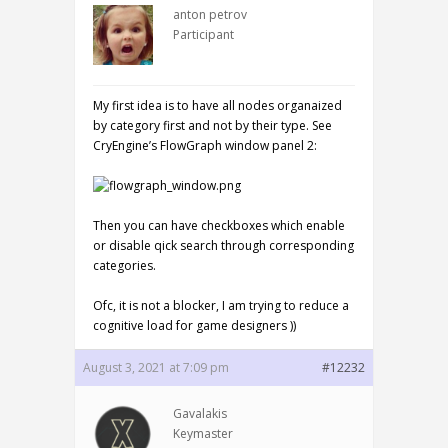
anton petrov
Participant
My first idea is to have all nodes organaized
by category first and not by their type. See
CryEngine’s FlowGraph window panel 2:
Then you can have checkboxes which enable
or disable qick search through corresponding
categories.
Ofc, it is not a blocker, I am trying to reduce a
cognitive load for game designers ))
August 3, 2021 at 7:09 pm
#12232
Gavalakis
Keymaster