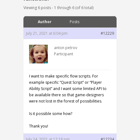
Viewing 6 posts - 1 through 6 (of 6 total)
Author
Posts
July 21, 2021 at 6:04 pm
#12229
anton petrov
Participant
I want to make specific flow scripts. For
example specific “Quest Script” or “Player
Ability Script” and I want some limited API to
be available there so that game-designers
were not lost in the forest of possibilities.
Is it possible some how?
Thank you!
July 24, 2021 at 12:18 pm
#12234