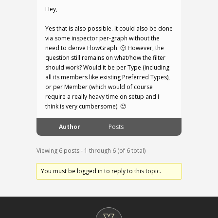
Hey,
Yes that is also possible. It could also be done
via some inspector per-graph without the
need to derive FlowGraph. 🙂 However, the
question still remains on what/how the filter
should work? Would it be per Type (including
all its members like existing Preferred Types),
or per Member (which would of course
require a really heavy time on setup and I
think is very cumbersome). 🙂
Author
Posts
Viewing 6 posts - 1 through 6 (of 6 total)
You must be logged in to reply to this topic.