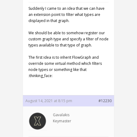
Suddenly I came to an idea that we can have
an extension point to filter what types are
displayed in that graph.
We should be able to somehow register our
custom graph type and specify a filter of node
types available to that type of graph.
The first idea is to inherit FlowGraph and
override some virtual method which filters
node types or something like that
:thinking_face:
August 14, 2021 at 8:15 pm
#12230
Gavalakis
Keymaster