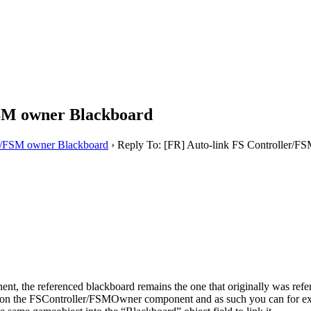
FSM owner Blackboard
er/FSM owner Blackboard
›
Reply To: [FR] Auto-link FS Controller/F
nt, the referenced blackboard remains the one that originally was refe
eld on the FSController/FSMOwner component and as such you can for 