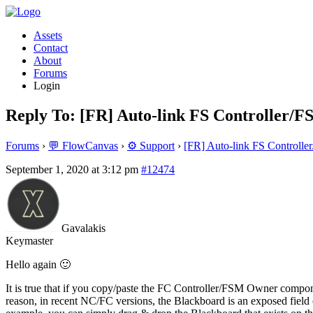
Assets
Contact
About
Forums
Login
Reply To: [FR] Auto-link FS Controller/
Forums
›
💬 FlowCanvas
›
⚙️ Support
›
[FR] Auto-link FS Controll
September 1, 2020 at 3:12 pm
#12474
Gavalakis
Keymaster
Hello again 🙂
It is true that if you copy/paste the FC Controller/FSM Owner compone
reason, in recent NC/FC versions, the Blackboard is an exposed fi