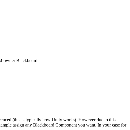
SM owner Blackboard
renced (this is typically how Unity works). However due to this
example assign any Blackboard Component you want. In your case for