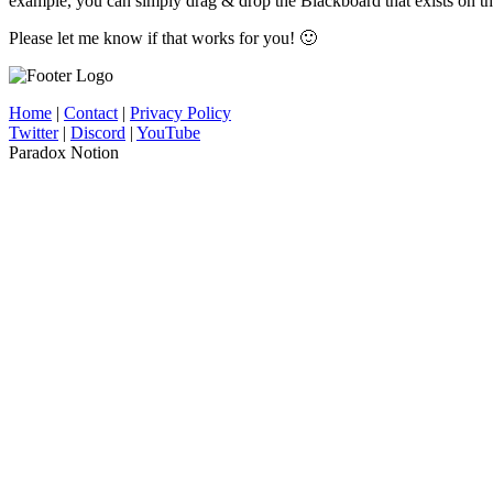
example, you can simply drag & drop the Blackboard that exists on the
Please let me know if that works for you! 🙂
Home
|
Contact
|
Privacy Policy
Twitter
|
Discord
|
YouTube
Paradox Notion