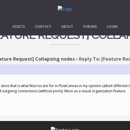
ASSETS
CONTACT
ABOUT
FORUMS
LOGIN
FEATURE REQUEST] COLL
ature Request] Collapsing nodes
›
Reply To: [Feature Re
y, since that is what Macros are for in FlowCanvas in my opinion (albeit different t
outgoing connections (without ports). More as a visual organization feature.