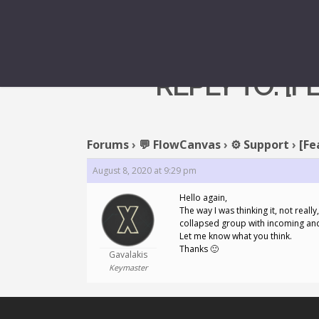
REPLY TO: [
Forums
›
💬 FlowCanvas
›
⚙️ Support
›
[Fe
August 8, 2020 at 9:29 pm
Hello again,
The way I was thinking it, not reall
collapsed group with incoming and 
Let me know what you think.
Thanks 🙂
Gavalakis
Keymaster