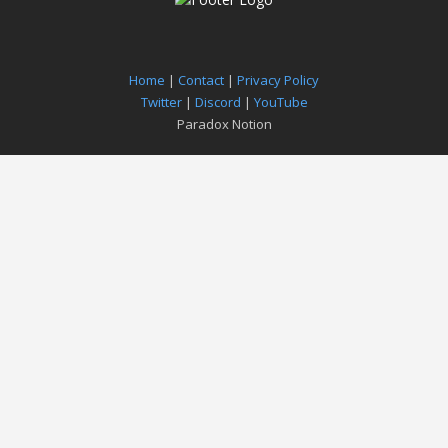
Home
|
Contact
|
Privacy Policy
Twitter
|
Discord
|
YouTube
Paradox Notion