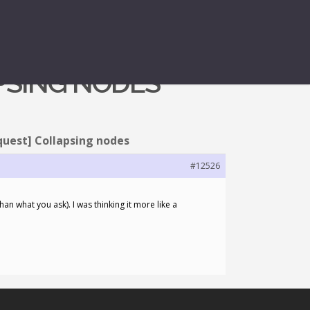
APSING NODES
quest] Collapsing nodes
#12526
han what you ask). I was thinking it more like a